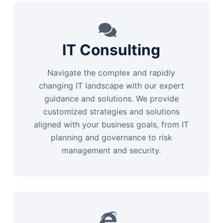
IT Consulting
Navigate the complex and rapidly
changing IT landscape with our expert
guidance and solutions. We provide
customized strategies and solutions
aligned with your business goals, from IT
planning and governance to risk
management and security.