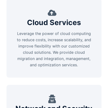
Cloud Services
Leverage the power of cloud computing
to reduce costs, increase scalability, and
improve flexibility with our customized
cloud solutions. We provide cloud
migration and integration, management,
and optimization services.