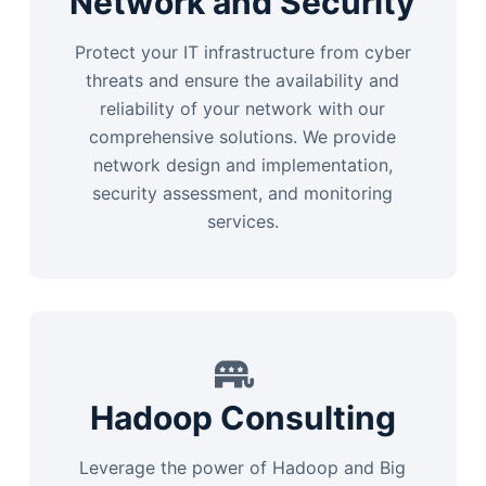
Network and Security
Protect your IT infrastructure from cyber
threats and ensure the availability and
reliability of your network with our
comprehensive solutions. We provide
network design and implementation,
security assessment, and monitoring
services.
Hadoop Consulting
Leverage the power of Hadoop and Big