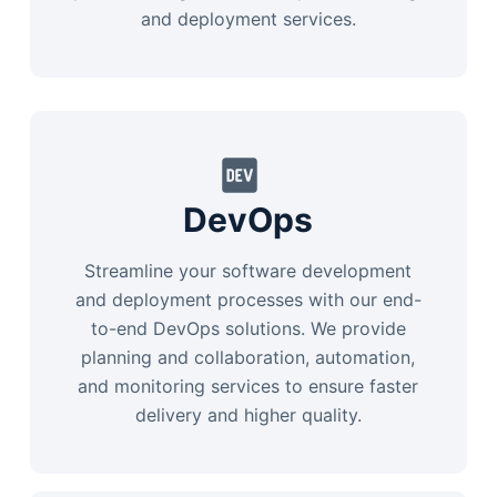
and deployment services.
DevOps
Streamline your software development
and deployment processes with our end-
to-end DevOps solutions. We provide
planning and collaboration, automation,
and monitoring services to ensure faster
delivery and higher quality.