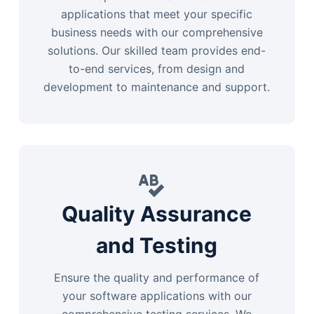
applications that meet your specific
business needs with our comprehensive
solutions. Our skilled team provides end-
to-end services, from design and
development to maintenance and support.
Quality Assurance
and Testing
Ensure the quality and performance of
your software applications with our