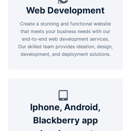
Web Development
Create a stunning and functional website
that meets your business needs with our
end-to-end web development services.
Our skilled team provides ideation, design,
development, and deployment solutions.
Iphone, Android,
Blackberry app