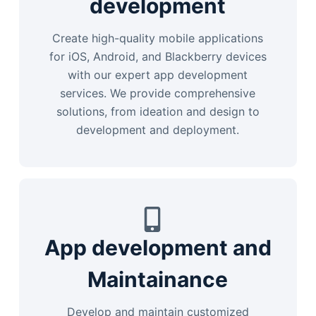
development
Create high-quality mobile applications
for iOS, Android, and Blackberry devices
with our expert app development
services. We provide comprehensive
solutions, from ideation and design to
development and deployment.
App development and
Maintainance
Develop and maintain customized