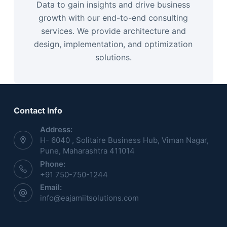
Data to gain insights and drive business
growth with our end-to-end consulting
services. We provide architecture and
design, implementation, and optimization
solutions.
Contact Info
Address:
H- 6040 , Solitaire Business Hub, Viman Nagar,
Pune, Maharashtra 411014
Phone:
+91 750-750-1244
Email:
info@eajamiitsolutions.com