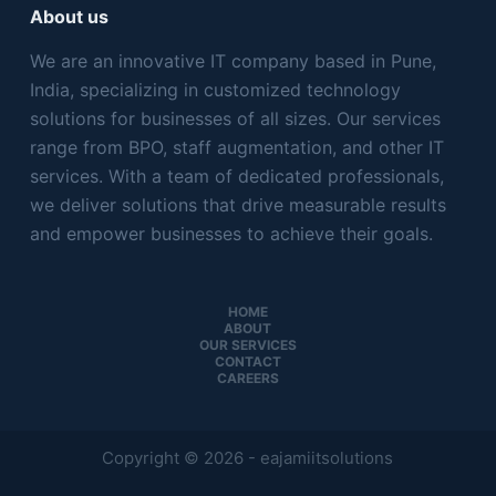
About us
We are an innovative IT company based in Pune,
India, specializing in customized technology
solutions for businesses of all sizes. Our services
range from BPO, staff augmentation, and other IT
services. With a team of dedicated professionals,
we deliver solutions that drive measurable results
and empower businesses to achieve their goals.
HOME
ABOUT
OUR SERVICES
CONTACT
CAREERS
Copyright © 2026 - eajamiitsolutions