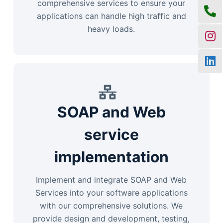
comprehensive services to ensure your
applications can handle high traffic and
heavy loads.
SOAP and Web
service
implementation
Implement and integrate SOAP and Web
Services into your software applications
with our comprehensive solutions. We
provide design and development, testing,