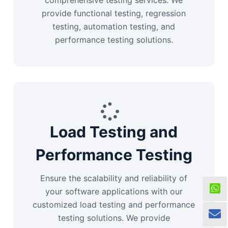
comprehensive testing services. We
provide functional testing, regression
testing, automation testing, and
performance testing solutions.
Load Testing and
Performance Testing
Ensure the scalability and reliability of
your software applications with our
customized load testing and performance
testing solutions. We provide